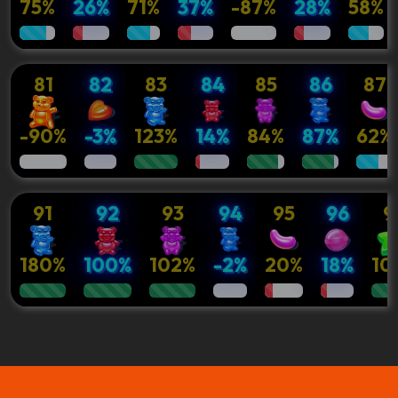
75%
26%
71%
37%
-87%
28%
58%
81
82
83
84
85
86
87
-90%
-3%
123%
14%
84%
87%
62%
91
92
93
94
95
96
9
180%
100%
102%
-2%
20%
18%
10