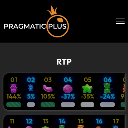
RTP
01
02
03
04
05
06
0
144%
5%
105%
-37%
-35%
-24%
9
11
12
13
14
15
16
17