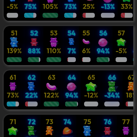
-5%
75%
105%
73%
25%
-13%
33%
51
52
53
54
55
56
57
139%
88%
110%
7%
6%
94%
-5%
61
62
63
64
65
66
67
73%
22%
122%
94%
-12%
-34%
18%
71
72
73
74
75
76
77