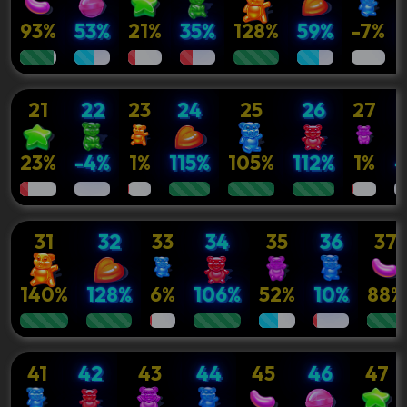
93%
53%
21%
35%
128%
59%
-7%
21
22
23
24
25
26
27
23%
-4%
1%
115%
105%
112%
1%
-
31
32
33
34
35
36
37
140%
128%
6%
106%
52%
10%
88%
41
42
43
44
45
46
47